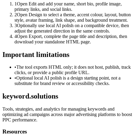
1
Open Edit and add your name, short bio, profile image,
primary links, and social links.
2
Open Design to select a theme, accent colour, layout, button
style, avatar framing, link shape, and background treatment.
3
Optionally use local AI polish on a compatible device, then
adjust the generated direction in the same controls.
4
Open Export, complete the page title and description, then
download your standalone HTML page.
Important limitations
•
The tool exports HTML only; it does not host, publish, track
clicks, or provide a public profile URL.
•
Optional local AI polish is a design starting point, not a
substitute for brand review or accessibility checks.
keyword.solutions
Tools, strategies, and analytics for managing keywords and
optimizing ad campaigns across major advertising platforms to boost
PPC performance.
Resources