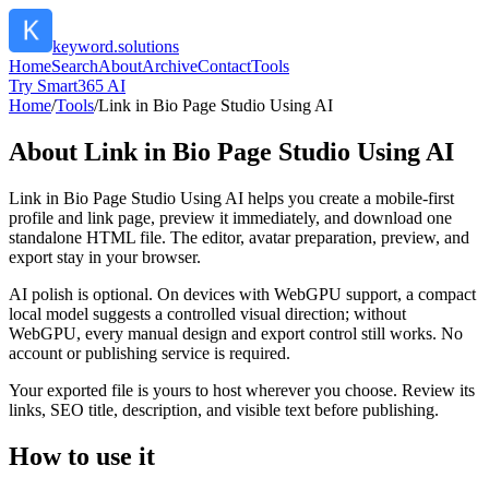
keyword.solutions
Home
Search
About
Archive
Contact
Tools
Try Smart365 AI
Home
/
Tools
/
Link in Bio Page Studio Using AI
About
Link in Bio Page Studio Using AI
Link in Bio Page Studio Using AI helps you create a mobile-first
profile and link page, preview it immediately, and download one
standalone HTML file. The editor, avatar preparation, preview, and
export stay in your browser.
AI polish is optional. On devices with WebGPU support, a compact
local model suggests a controlled visual direction; without
WebGPU, every manual design and export control still works. No
account or publishing service is required.
Your exported file is yours to host wherever you choose. Review its
links, SEO title, description, and visible text before publishing.
How to use it